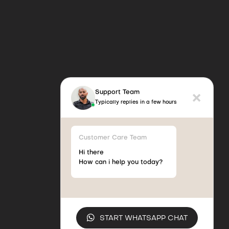
Support Team
Typically replies in a few hours
Customer Care Team
Hi there
How can i help you today?
START WHATSAPP CHAT