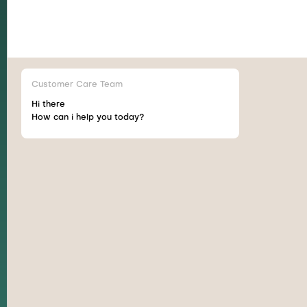
Customer Care Team
Hi there
How can i help you today?