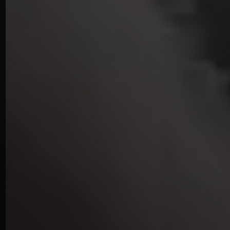
STUDIO
IN
KENSINGTON
LONDON