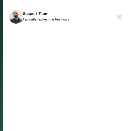
Support Team
Typically replies in a few hours